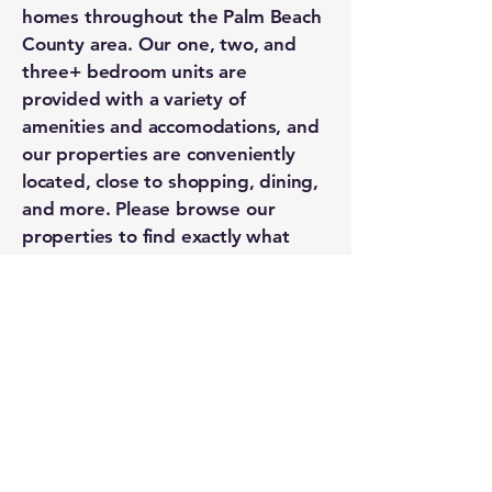
homes throughout the Palm Beach
County area. Our one, two, and
three+ bedroom units are
provided with a variety of
amenities and accomodations, and
our properties are conveniently
located, close to shopping, dining,
and more. Please browse our
properties to find exactly what
you're looking for.
Kenney Property | 251 Southern