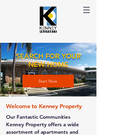
SEARCH FOR YOUR
NEW HOME
Start Now
Welcome to Kenney Property
Our Fantastic Communities
Kenney Property offers a wide
assortment of apartments and